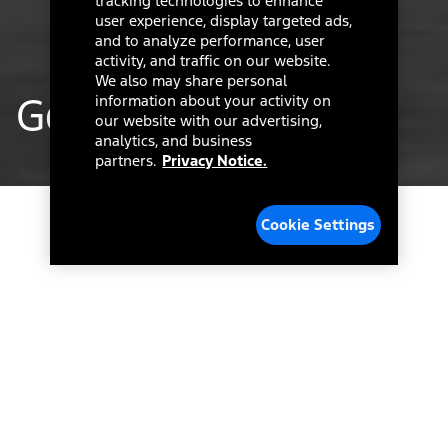
tracking technologies to enhance
user experience, display targeted ads,
and to analyze performance, user
activity, and traffic on our website.
We also may share personal
Goodbye C-Max…
information about your activity on
our website with our advertising,
analytics, and business
partners.
Privacy Notice.
Cookie Settings
Hello New
Adventures.
It’s been a fun ride over the past years, and we
couldn’t be prouder of our spirited, up-for-anything