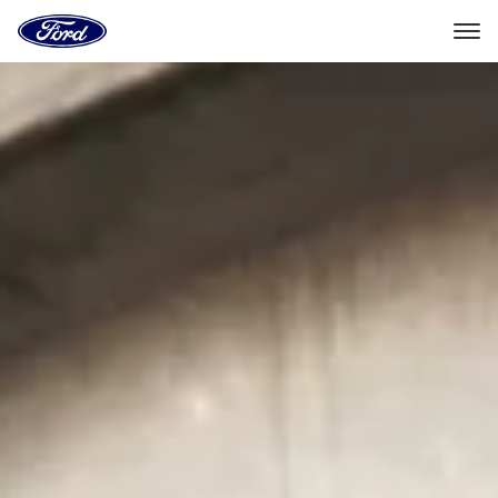
Ford
Home
Page
Skip To Content