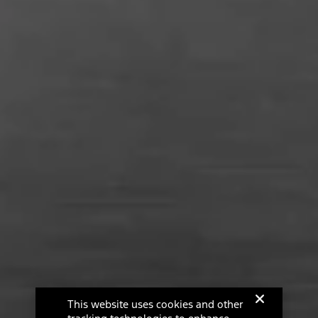
This website uses cookies and other