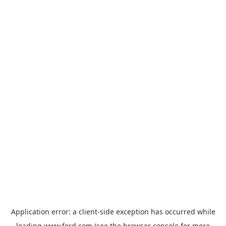
Application error: a
client
-side exception has occurred while
loading
www.ford.com
(see the
browser console
for more