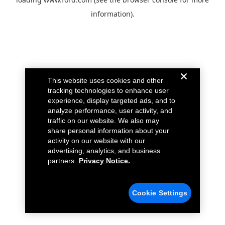
information).
This website uses cookies and other
tracking technologies to enhance user
experience, display targeted ads, and to
analyze performance, user activity, and
traffic on our website. We also may
share personal information about your
activity on our website with our
advertising, analytics, and business
partners.
Privacy Notice.
Cookie Settings