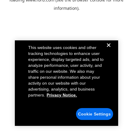
information).
This website uses cookies and other
tracking technologies to enhance user
experience, display targeted ads, and to
analyze performance, user activity, and
traffic on our website. We also may
share personal information about your
activity on our website with our
advertising, analytics, and business
partners.
Privacy Notice.
Cookie Settings