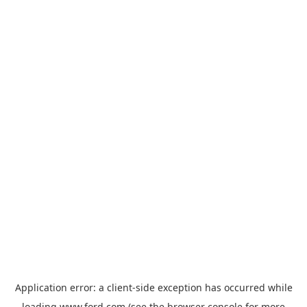
Application error: a
client
-side exception has occurred while
loading
www.ford.com
(see the
browser console
for more