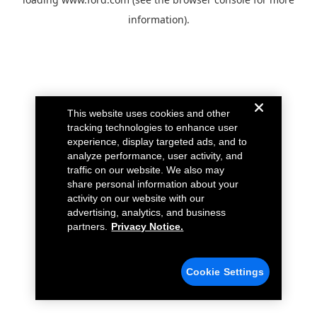
information).
This website uses cookies and other
tracking technologies to enhance user
experience, display targeted ads, and to
analyze performance, user activity, and
traffic on our website. We also may
share personal information about your
activity on our website with our
advertising, analytics, and business
partners.
Privacy Notice.
Cookie Settings