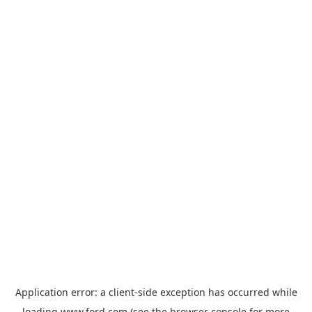
Application error: a
client
-side exception has occurred while
loading
www.ford.com
(see the
browser console
for more