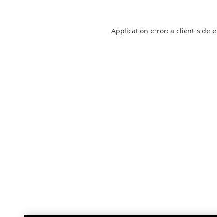
Application error: a
client
-side 