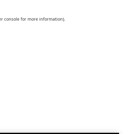
r console
for more information).