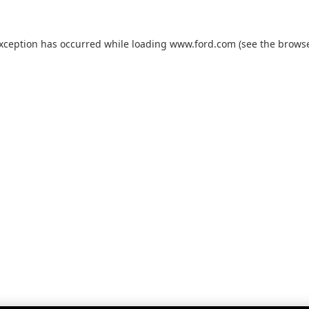
exception has occurred while loading
www.ford.com
(see the
browse