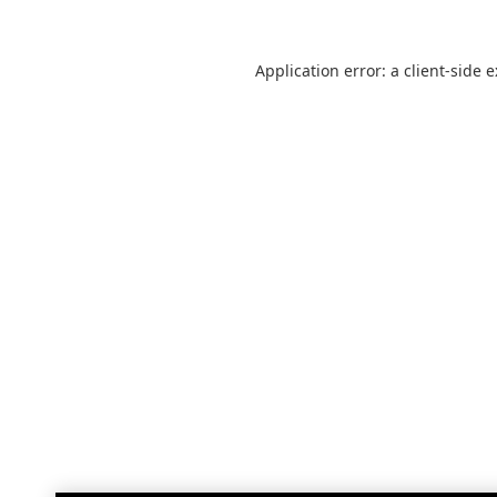
Application error: a
client
-side 