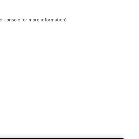
r console
for more information).