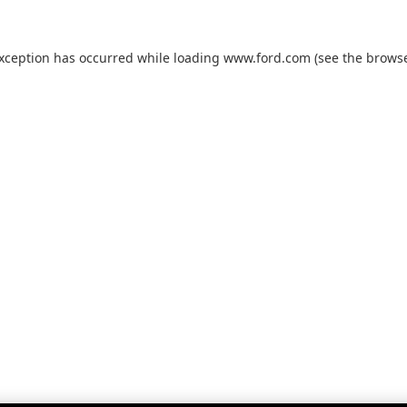
exception has occurred while loading
www.ford.com
(see the
browse