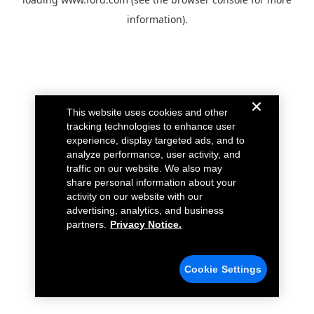
information).
This website uses cookies and other
tracking technologies to enhance user
experience, display targeted ads, and to
analyze performance, user activity, and
traffic on our website. We also may
share personal information about your
activity on our website with our
advertising, analytics, and business
partners.
Privacy Notice.
Cookie Settings