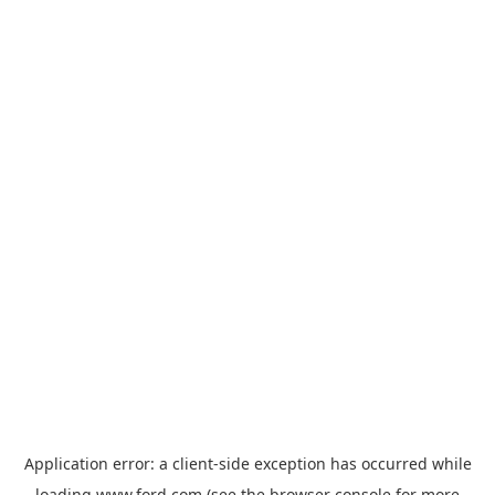
Application error: a
client
-side exception has occurred while
loading
www.ford.com
(see the
browser console
for more