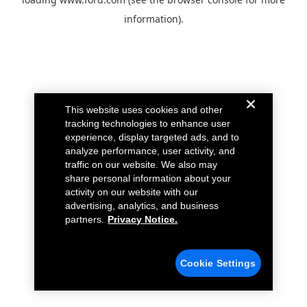
information).
This website uses cookies and other
tracking technologies to enhance user
experience, display targeted ads, and to
analyze performance, user activity, and
traffic on our website. We also may
share personal information about your
activity on our website with our
advertising, analytics, and business
partners.
Privacy Notice.
Cookie Settings