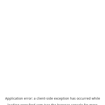
Application error: a
client
-side exception has occurred while
loading
www.ford.com
(see the
browser console
for more