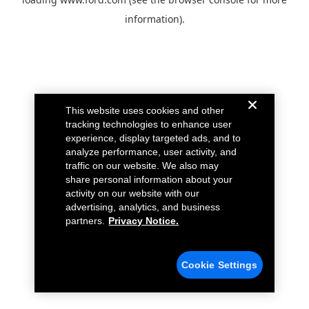
information).
This website uses cookies and other
tracking technologies to enhance user
experience, display targeted ads, and to
analyze performance, user activity, and
traffic on our website. We also may
share personal information about your
activity on our website with our
advertising, analytics, and business
partners.
Privacy Notice.
Cookie Settings