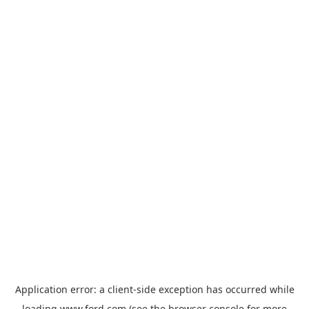
Application error: a
client
-side exception has occurred while
loading
www.ford.com
(see the
browser console
for more