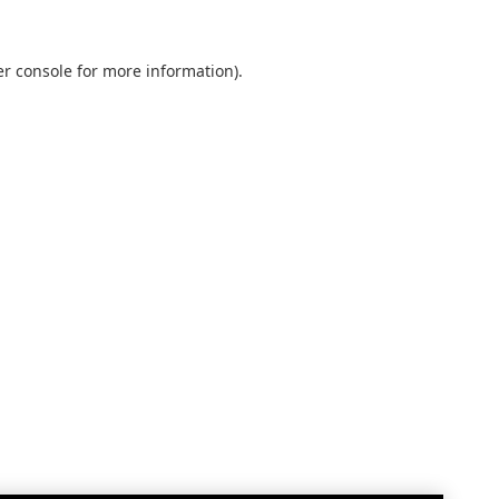
r console
for more information).