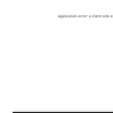
Application error: a
client
-side 