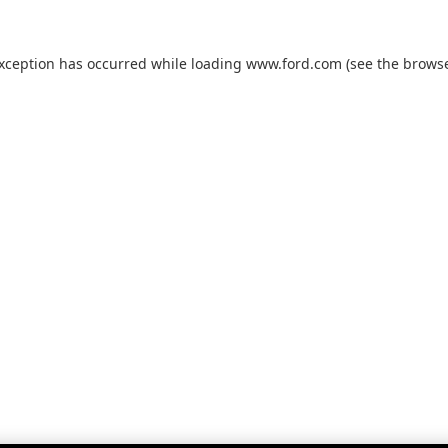
exception has occurred while loading
www.ford.com
(see the
browse