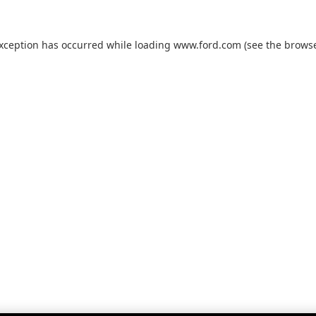
exception has occurred while loading
www.ford.com
(see the
browse