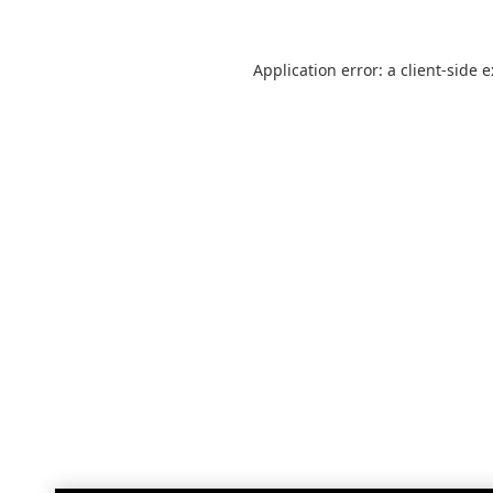
Application error: a
client
-side 