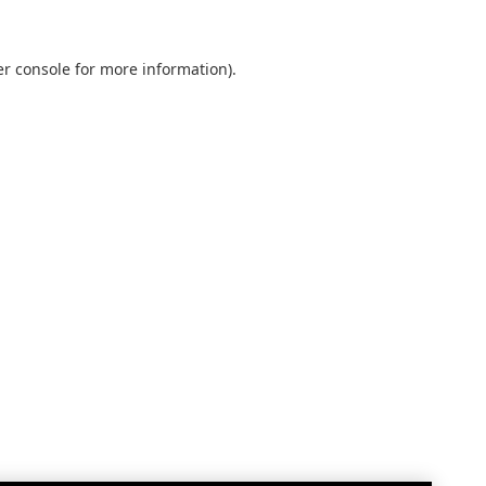
r console
for more information).