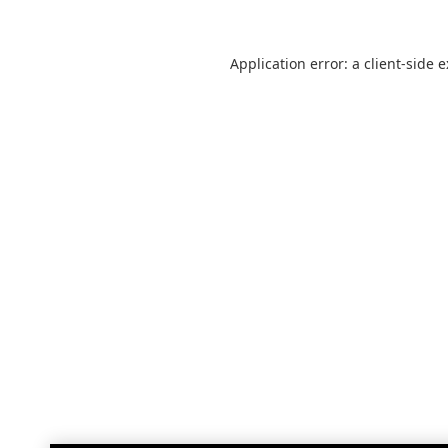
Application error: a
client
-side 