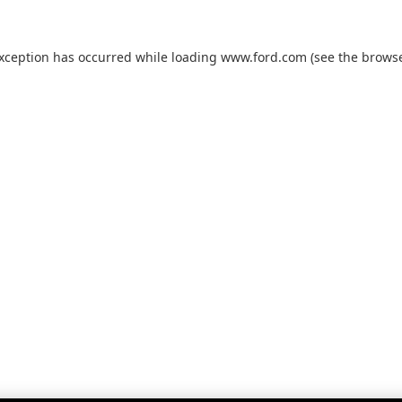
exception has occurred while loading
www.ford.com
(see the
browse