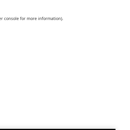
r console
for more information).