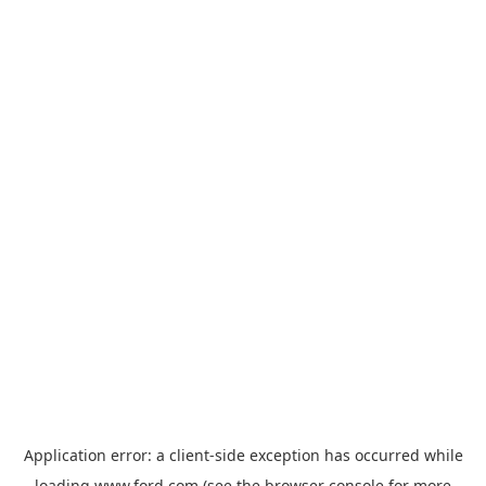
Application error: a
client
-side exception has occurred while
loading
www.ford.com
(see the
browser console
for more