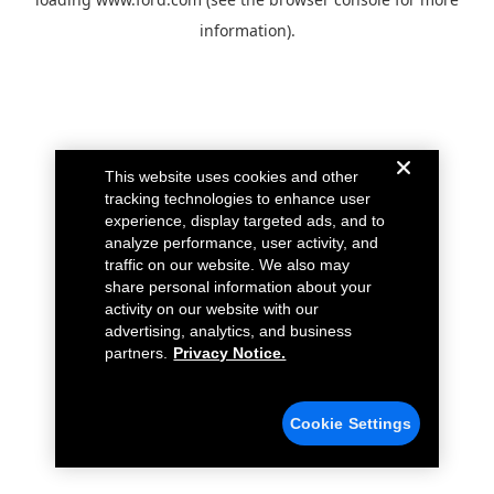
information).
This website uses cookies and other
tracking technologies to enhance user
experience, display targeted ads, and to
analyze performance, user activity, and
traffic on our website. We also may
share personal information about your
activity on our website with our
advertising, analytics, and business
partners.
Privacy Notice.
Cookie Settings