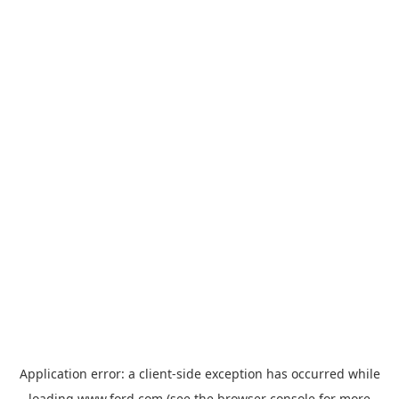
Application error: a
client
-side exception has occurred while
loading
www.ford.com
(see the
browser console
for more