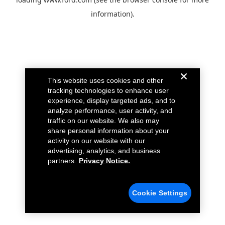
information).
This website uses cookies and other
tracking technologies to enhance user
experience, display targeted ads, and to
analyze performance, user activity, and
traffic on our website. We also may
share personal information about your
activity on our website with our
advertising, analytics, and business
partners.
Privacy Notice.
Cookie Settings