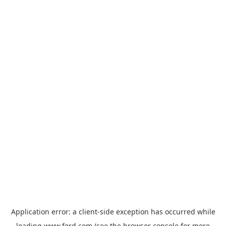
Application error: a
client
-side exception has occurred while
loading
www.ford.com
(see the
browser console
for more