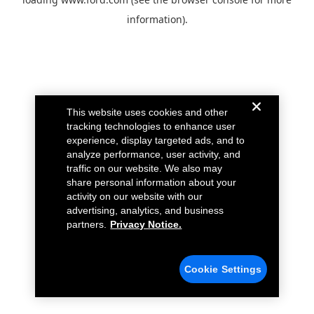
information).
This website uses cookies and other
tracking technologies to enhance user
experience, display targeted ads, and to
analyze performance, user activity, and
traffic on our website. We also may
share personal information about your
activity on our website with our
advertising, analytics, and business
partners.
Privacy Notice.
Cookie Settings