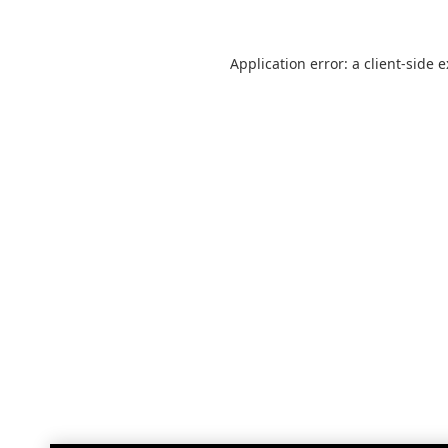
Application error: a
client
-side 