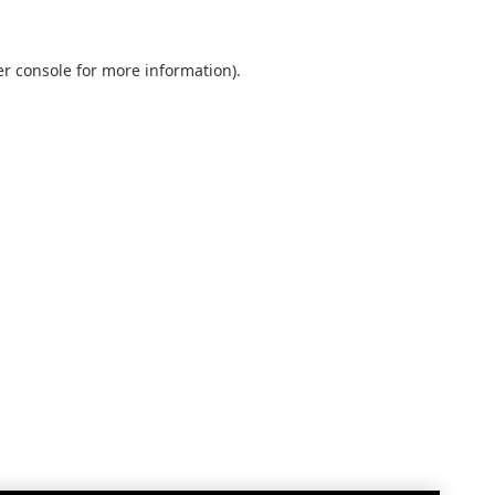
r console
for more information).