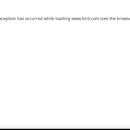
exception has occurred while loading
www.ford.com
(see the
browse