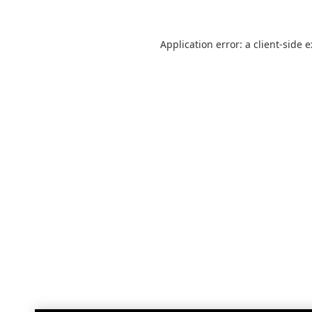
Application error: a
client
-side 