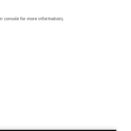
r console
for more information).