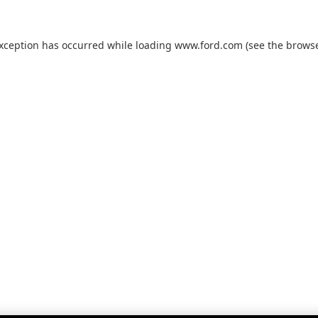
exception has occurred while loading
www.ford.com
(see the
browse