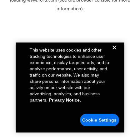
information).
This website uses cookies and other
tracking technologies to enhance user
experience, display targeted ads, and to
analyze performance, user activity, and
traffic on our website. We also may
share personal information about your
activity on our website with our
advertising, analytics, and business
partners.
Privacy Notice.
Cookie Settings