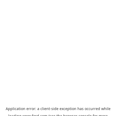
Application error: a
client
-side exception has occurred while
loading
www.ford.com
(see the
browser console
for more