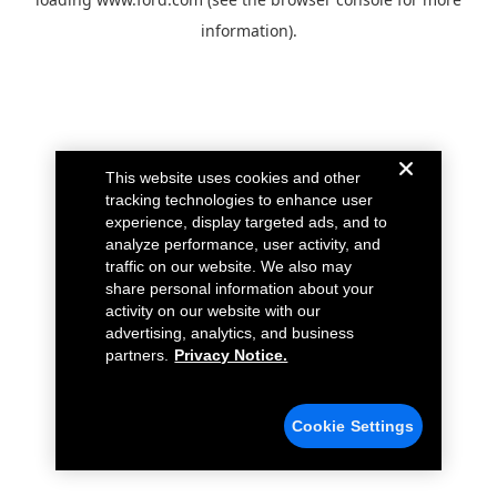
information).
This website uses cookies and other
tracking technologies to enhance user
experience, display targeted ads, and to
analyze performance, user activity, and
traffic on our website. We also may
share personal information about your
activity on our website with our
advertising, analytics, and business
partners.
Privacy Notice.
Cookie Settings