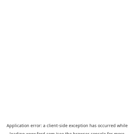
Application error: a
client
-side exception has occurred while
loading
www.ford.com
(see the
browser console
for more