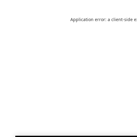
Application error: a
client
-side 