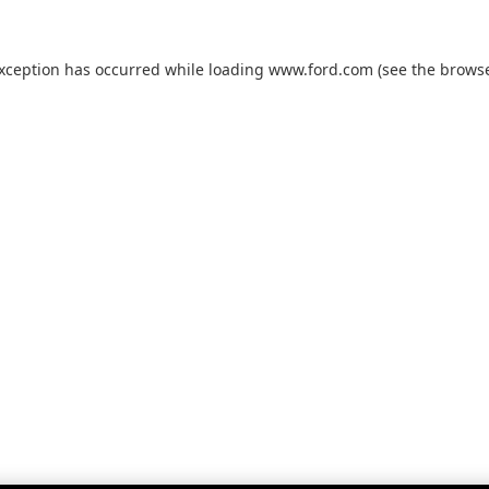
exception has occurred while loading
www.ford.com
(see the
browse