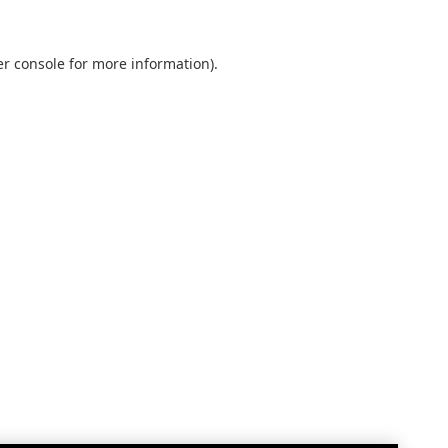
r console
for more information).