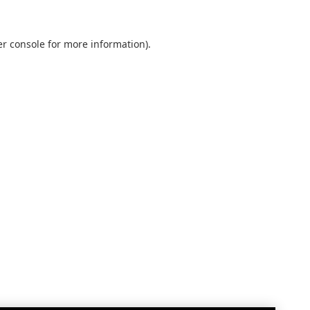
r console
for more information).