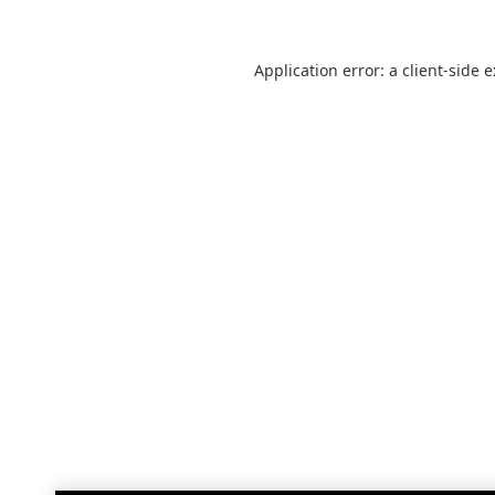
Application error: a
client
-side 