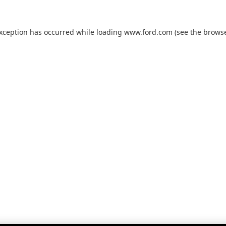
exception has occurred while loading
www.ford.com
(see the
browse