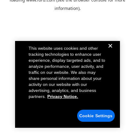
information).
This website uses cookies and other
tracking technologies to enhance user
experience, display targeted ads, and to
analyze performance, user activity, and
traffic on our website. We also may
share personal information about your
activity on our website with our
advertising, analytics, and business
partners.
Privacy Notice.
Cookie Settings