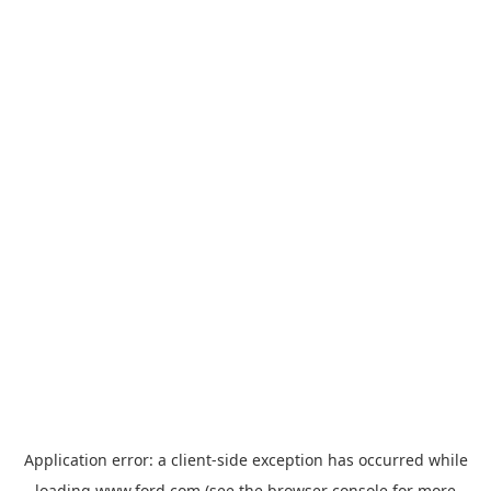
Application error: a
client
-side exception has occurred while
loading
www.ford.com
(see the
browser console
for more