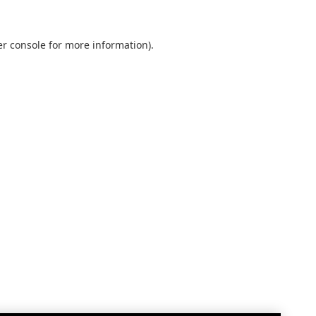
r console
for more information).