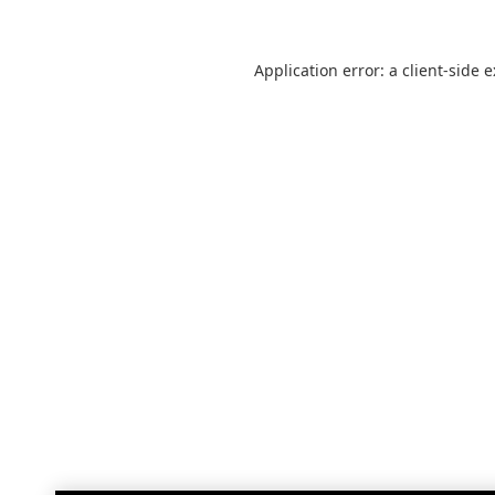
Application error: a
client
-side 