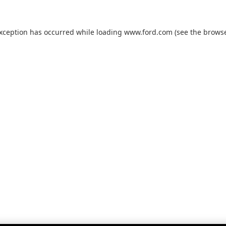
exception has occurred while loading
www.ford.com
(see the
browse