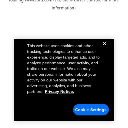
information).
This website uses cookies and other
tracking technologies to enhance user
experience, display targeted ads, and to
analyze performance, user activity, and
traffic on our website. We also may
share personal information about your
activity on our website with our
advertising, analytics, and business
partners.
Privacy Notice.
Cookie Settings