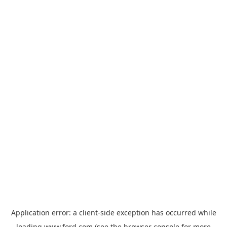
Application error: a
client
-side exception has occurred while
loading
www.ford.com
(see the
browser console
for more