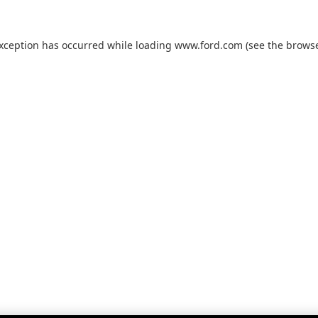
exception has occurred while loading
www.ford.com
(see the
browse