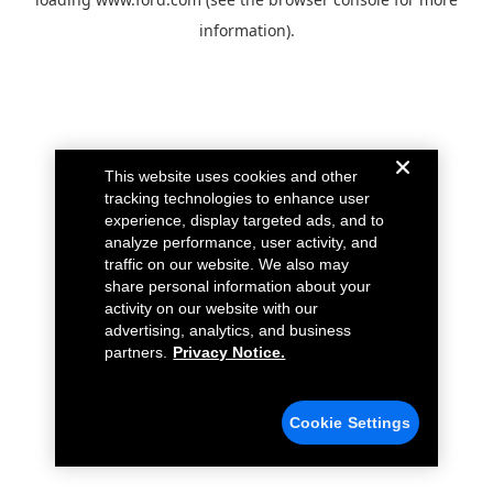
information).
This website uses cookies and other
tracking technologies to enhance user
experience, display targeted ads, and to
analyze performance, user activity, and
traffic on our website. We also may
share personal information about your
activity on our website with our
advertising, analytics, and business
partners.
Privacy Notice.
Cookie Settings