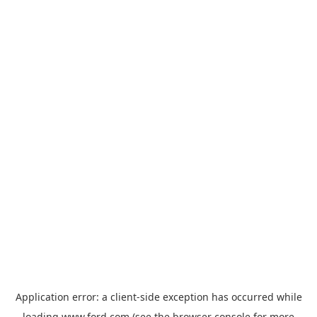
Application error: a
client
-side exception has occurred while
loading
www.ford.com
(see the
browser console
for more