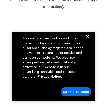
information).
This website uses cookies and other
tracking technologies to enhance user
experience, display targeted ads, and to
analyze performance, user activity, and
traffic on our website. We also may
share personal information about your
activity on our website with our
advertising, analytics, and business
partners.
Privacy Notice.
Cookie Settings