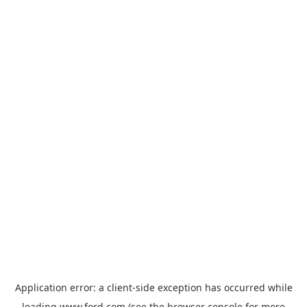
Application error: a
client
-side exception has occurred while
loading
www.ford.com
(see the
browser console
for more