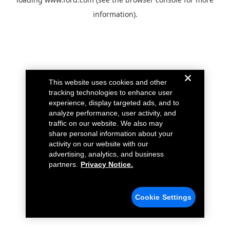
information).
This website uses cookies and other
tracking technologies to enhance user
experience, display targeted ads, and to
analyze performance, user activity, and
traffic on our website. We also may
share personal information about your
activity on our website with our
advertising, analytics, and business
partners.
Privacy Notice.
Cookie Settings