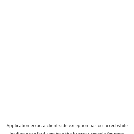
Application error: a
client
-side exception has occurred while
loading
www.ford.com
(see the
browser console
for more