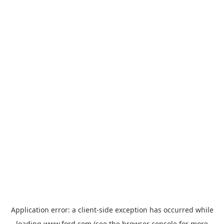
Application error: a
client
-side exception has occurred while
loading
www.ford.com
(see the
browser console
for more