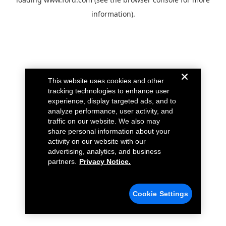
information).
This website uses cookies and other
tracking technologies to enhance user
experience, display targeted ads, and to
analyze performance, user activity, and
traffic on our website. We also may
share personal information about your
activity on our website with our
advertising, analytics, and business
partners.
Privacy Notice.
Cookie Settings