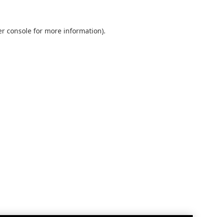
r console
for more information).