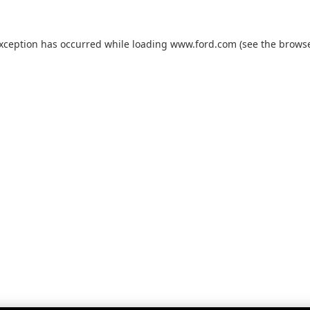
exception has occurred while loading
www.ford.com
(see the
browse