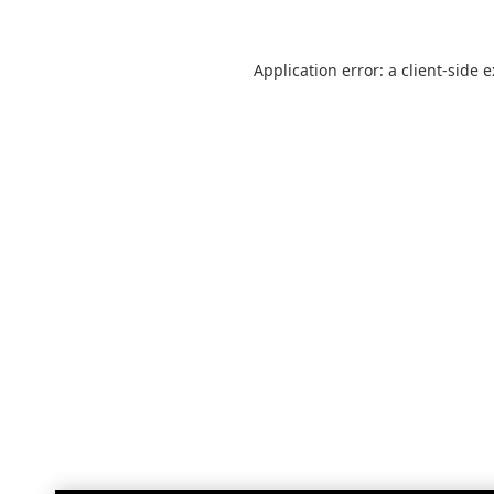
Application error: a
client
-side 