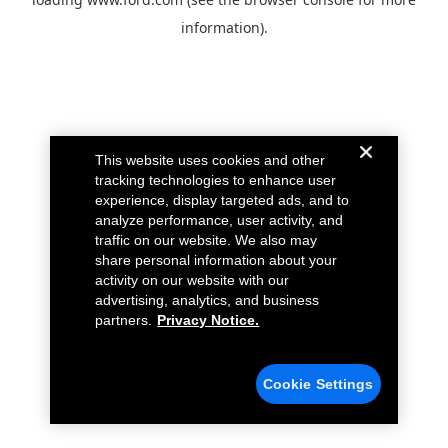
information).
This website uses cookies and other
tracking technologies to enhance user
experience, display targeted ads, and to
analyze performance, user activity, and
traffic on our website. We also may
share personal information about your
activity on our website with our
advertising, analytics, and business
partners.
Privacy Notice.
Cookie Settings