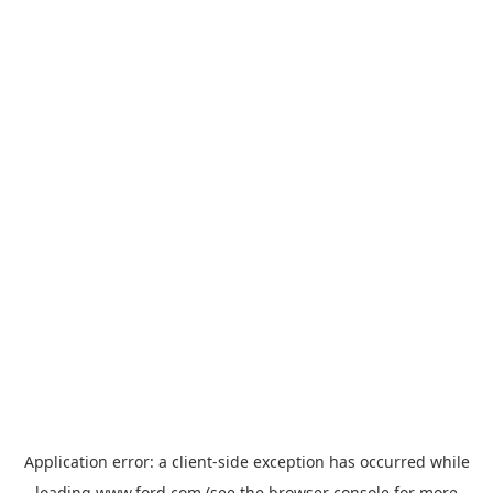
Application error: a
client
-side exception has occurred while
loading
www.ford.com
(see the
browser console
for more