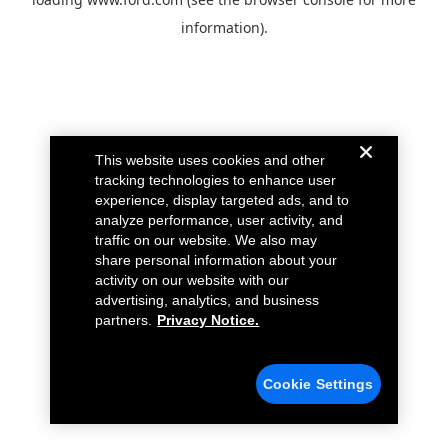
information).
This website uses cookies and other
tracking technologies to enhance user
experience, display targeted ads, and to
analyze performance, user activity, and
traffic on our website. We also may
share personal information about your
activity on our website with our
advertising, analytics, and business
partners.
Privacy Notice.
Cookie Settings