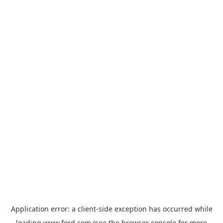
Application error: a
client
-side exception has occurred while
loading
www.ford.com
(see the
browser console
for more