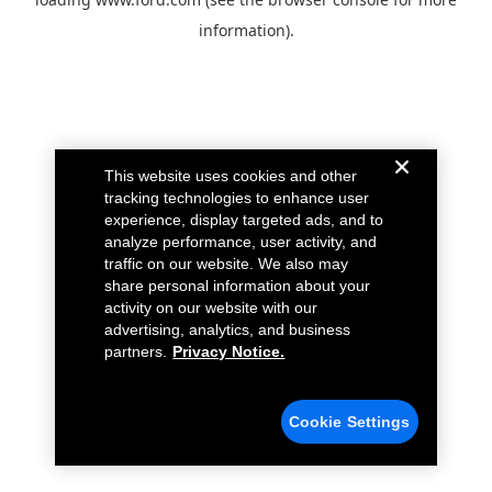
information).
This website uses cookies and other
tracking technologies to enhance user
experience, display targeted ads, and to
analyze performance, user activity, and
traffic on our website. We also may
share personal information about your
activity on our website with our
advertising, analytics, and business
partners.
Privacy Notice.
Cookie Settings