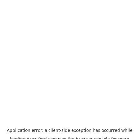
Application error: a
client
-side exception has occurred while
loading
www.ford.com
(see the
browser console
for more