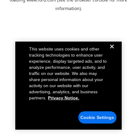
information).
This website uses cookies and other
tracking technologies to enhance user
experience, display targeted ads, and to
analyze performance, user activity, and
traffic on our website. We also may
share personal information about your
activity on our website with our
advertising, analytics, and business
partners.
Privacy Notice.
Cookie Settings