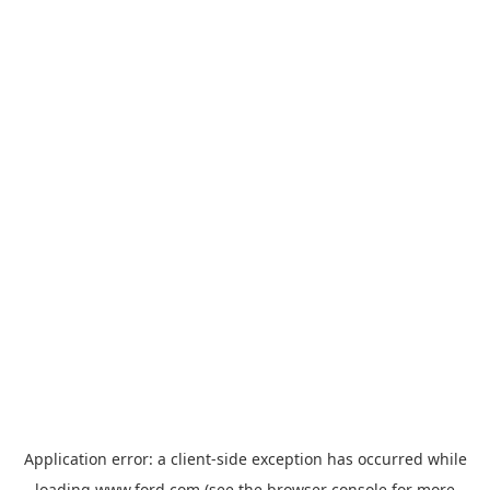
Application error: a
client
-side exception has occurred while
loading
www.ford.com
(see the
browser console
for more