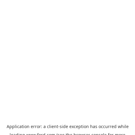
Application error: a
client
-side exception has occurred while
loading
www.ford.com
(see the
browser console
for more