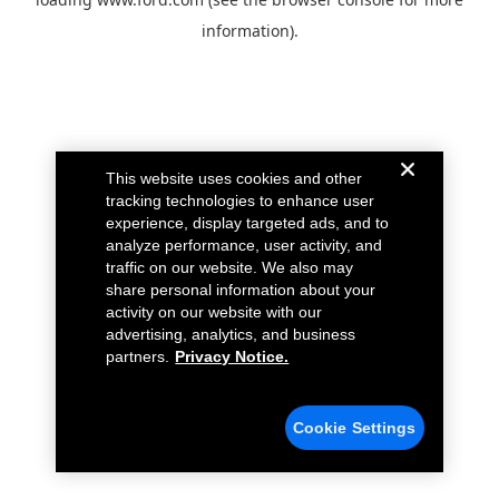
information).
This website uses cookies and other
tracking technologies to enhance user
experience, display targeted ads, and to
analyze performance, user activity, and
traffic on our website. We also may
share personal information about your
activity on our website with our
advertising, analytics, and business
partners.
Privacy Notice.
Cookie Settings