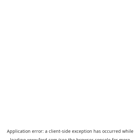
Application error: a
client
-side exception has occurred while
loading
www.ford.com
(see the
browser console
for more