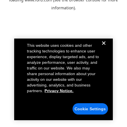
information).
This website uses cookies and other
tracking technologies to enhance user
experience, display targeted ads, and to
analyze performance, user activity, and
traffic on our website. We also may
share personal information about your
activity on our website with our
advertising, analytics, and business
partners.
Privacy Notice.
Cookie Settings