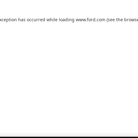
exception has occurred while loading
www.ford.com
(see the
browse