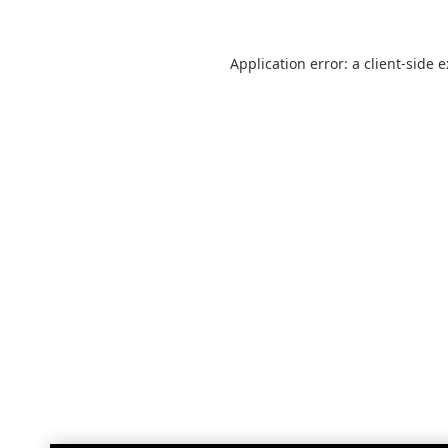
Application error: a
client
-side 