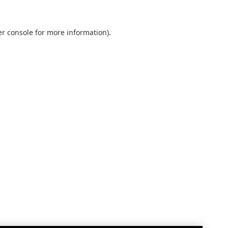
r console
for more information).