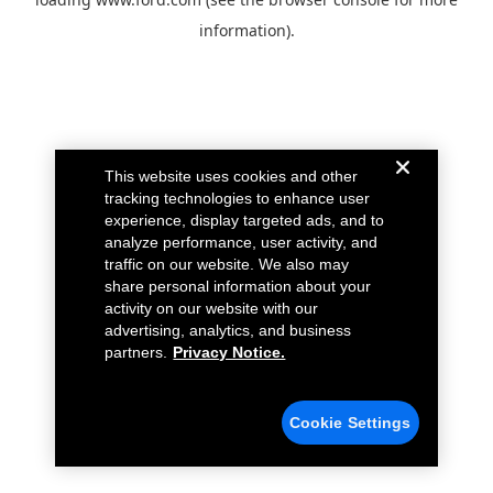
information).
This website uses cookies and other
tracking technologies to enhance user
experience, display targeted ads, and to
analyze performance, user activity, and
traffic on our website. We also may
share personal information about your
activity on our website with our
advertising, analytics, and business
partners.
Privacy Notice.
Cookie Settings