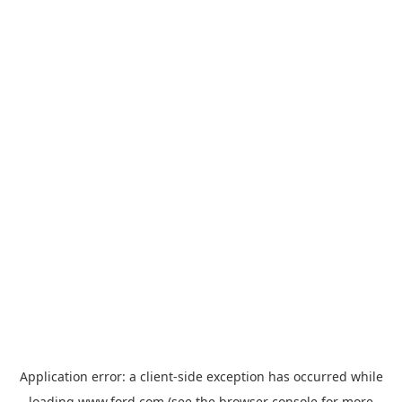
Application error: a
client
-side exception has occurred while
loading
www.ford.com
(see the
browser console
for more