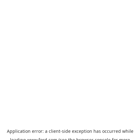
Application error: a
client
-side exception has occurred while
loading
www.ford.com
(see the
browser console
for more