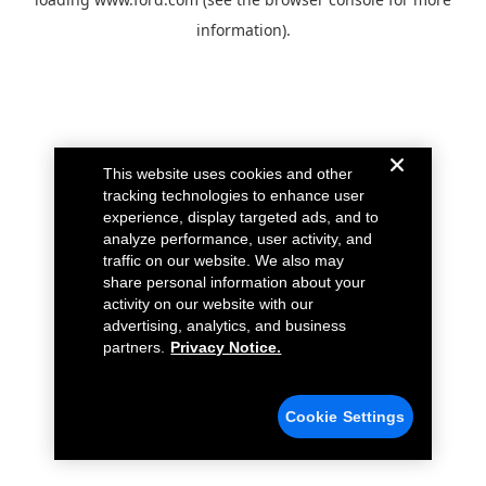
information).
This website uses cookies and other
tracking technologies to enhance user
experience, display targeted ads, and to
analyze performance, user activity, and
traffic on our website. We also may
share personal information about your
activity on our website with our
advertising, analytics, and business
partners.
Privacy Notice.
Cookie Settings