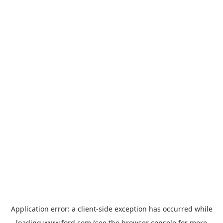
Application error: a
client
-side exception has occurred while
loading
www.ford.com
(see the
browser console
for more