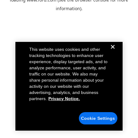
information).
This website uses cookies and other
tracking technologies to enhance user
experience, display targeted ads, and to
analyze performance, user activity, and
traffic on our website. We also may
share personal information about your
activity on our website with our
advertising, analytics, and business
partners.
Privacy Notice.
Cookie Settings