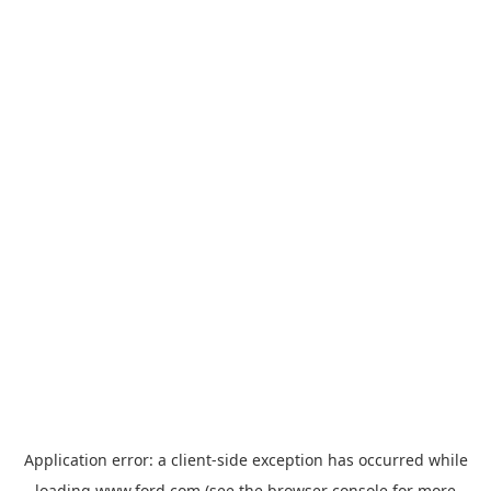
Application error: a
client
-side exception has occurred while
loading
www.ford.com
(see the
browser console
for more