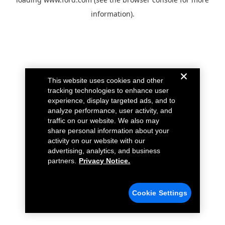
information).
This website uses cookies and other
tracking technologies to enhance user
experience, display targeted ads, and to
analyze performance, user activity, and
traffic on our website. We also may
share personal information about your
activity on our website with our
advertising, analytics, and business
partners.
Privacy Notice.
Cookie Settings