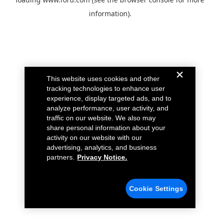
information).
This website uses cookies and other
tracking technologies to enhance user
experience, display targeted ads, and to
analyze performance, user activity, and
traffic on our website. We also may
share personal information about your
activity on our website with our
advertising, analytics, and business
partners.
Privacy Notice.
Cookie Settings