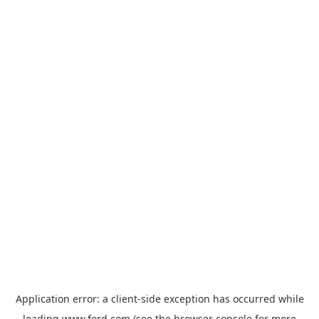
Application error: a
client
-side exception has occurred while
loading
www.ford.com
(see the
browser console
for more