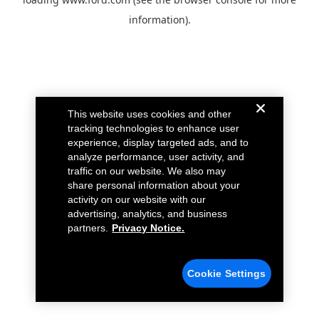
information).
This website uses cookies and other
tracking technologies to enhance user
experience, display targeted ads, and to
analyze performance, user activity, and
traffic on our website. We also may
share personal information about your
activity on our website with our
advertising, analytics, and business
partners.
Privacy Notice.
Cookie Settings