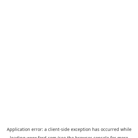
Application error: a
client
-side exception has occurred while
loading
www.ford.com
(see the
browser console
for more