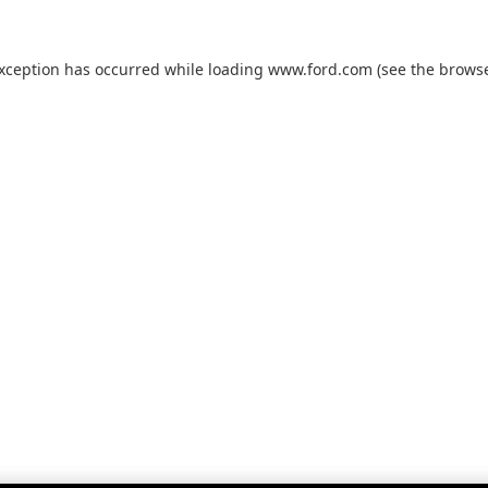
exception has occurred while loading
www.ford.com
(see the
browse