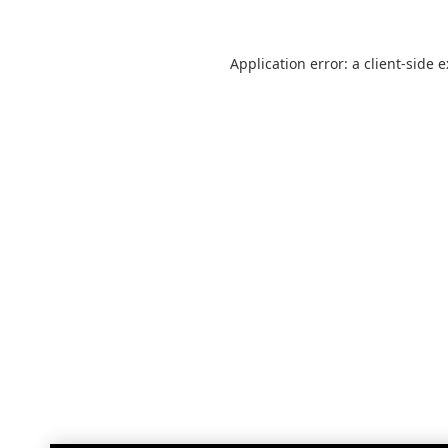
Application error: a
client
-side 