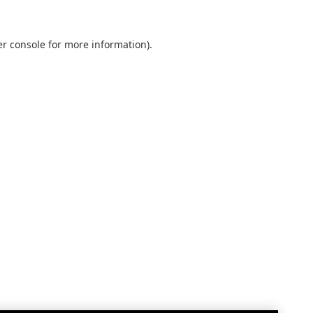
r console
for more information).