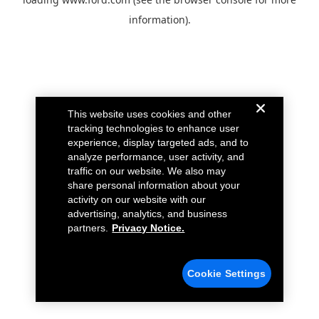
information).
This website uses cookies and other
tracking technologies to enhance user
experience, display targeted ads, and to
analyze performance, user activity, and
traffic on our website. We also may
share personal information about your
activity on our website with our
advertising, analytics, and business
partners.
Privacy Notice.
Cookie Settings