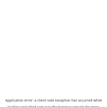
Application error: a
client
-side exception has occurred while
loading
www.ford.com
(see the
browser console
for more