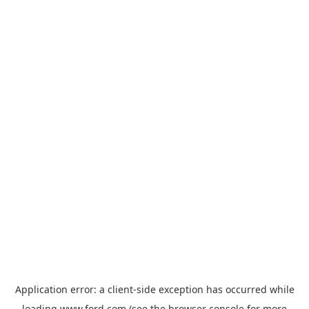
Application error: a
client
-side exception has occurred while
loading
www.ford.com
(see the
browser console
for more