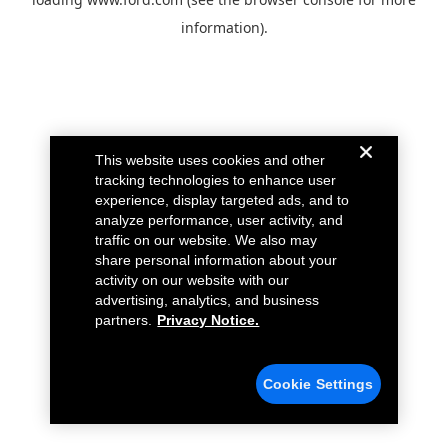
information).
This website uses cookies and other
tracking technologies to enhance user
experience, display targeted ads, and to
analyze performance, user activity, and
traffic on our website. We also may
share personal information about your
activity on our website with our
advertising, analytics, and business
partners.
Privacy Notice.
Cookie Settings