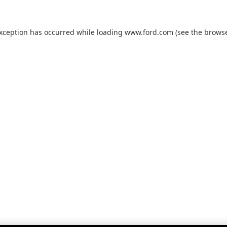
exception has occurred while loading
www.ford.com
(see the
browse