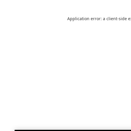
Application error: a
client
-side 