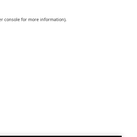
r console
for more information).