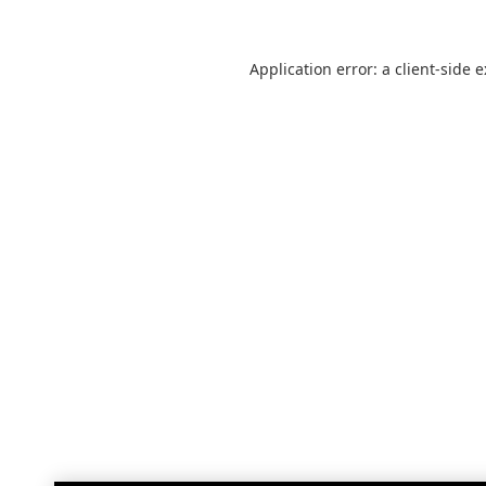
Application error: a
client
-side 