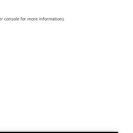
r console
for more information).