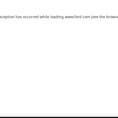
exception has occurred while loading
www.ford.com
(see the
browse