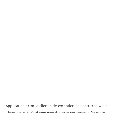
Application error: a
client
-side exception has occurred while
loading
www.ford.com
(see the
browser console
for more