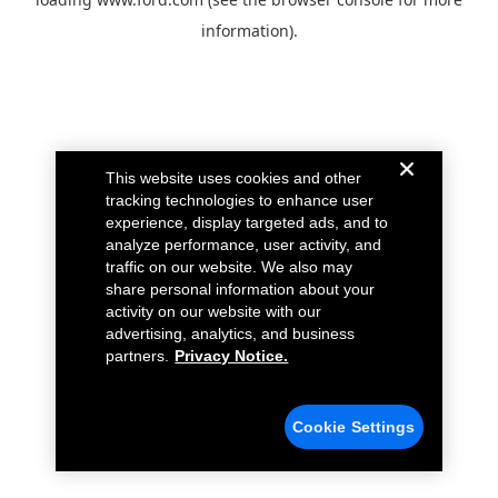
information).
This website uses cookies and other
tracking technologies to enhance user
experience, display targeted ads, and to
analyze performance, user activity, and
traffic on our website. We also may
share personal information about your
activity on our website with our
advertising, analytics, and business
partners.
Privacy Notice.
Cookie Settings