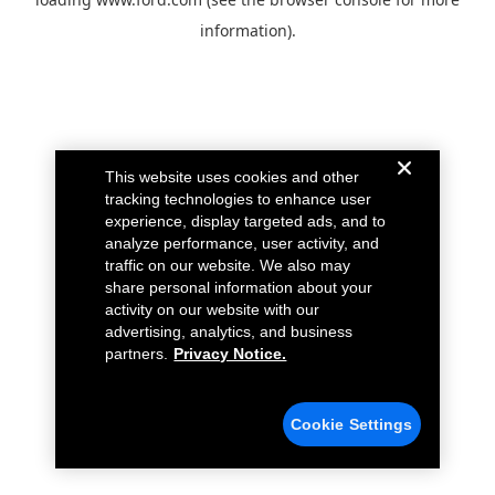
information).
This website uses cookies and other
tracking technologies to enhance user
experience, display targeted ads, and to
analyze performance, user activity, and
traffic on our website. We also may
share personal information about your
activity on our website with our
advertising, analytics, and business
partners.
Privacy Notice.
Cookie Settings