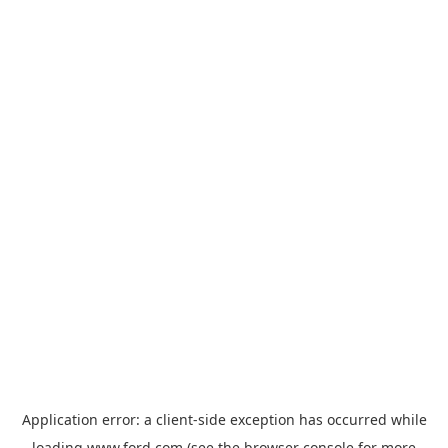
Application error: a
client
-side exception has occurred while
loading
www.ford.com
(see the
browser console
for more